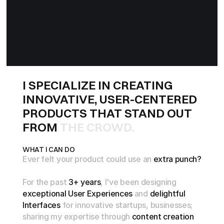
I
S
P
E
C
I
A
L
I
Z
E
I
N
C
R
E
A
T
I
N
G
I
N
N
O
V
A
T
I
V
E
,
U
S
E
R
-
C
E
N
T
E
R
E
D
P
R
O
D
U
C
T
S
T
H
A
T
S
T
A
N
D
O
U
T
F
R
O
M
T
H
E
C
R
O
W
D
.
WHAT I CAN DO
Ever
felt
your
product
could
use
an
extra
punch?
For
the
past
3+
years
,
l've
been
designing
exceptional
User
Experiences
and
delightful
Interfaces
for
innovative
startups,
businesses;
sharing
my
expertise
through
content
creation