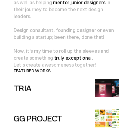
as
well
as
helping
mentor
junior
designers
in
their
journey
to
become
the
next
design
leaders.
Design
consultant,
founding
designer
or
even
building
a
startup;
been
there,
done
that!
Now,
it's
my
time
to
roll
up
the
sleeves
and
create
something
truly
exceptional.
Let's
create
awesomeness
together!
FEATURED WORKS
TRIA
GG PROJECT