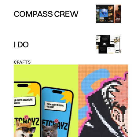
COMPASS CREW
I DO
CRAFTS