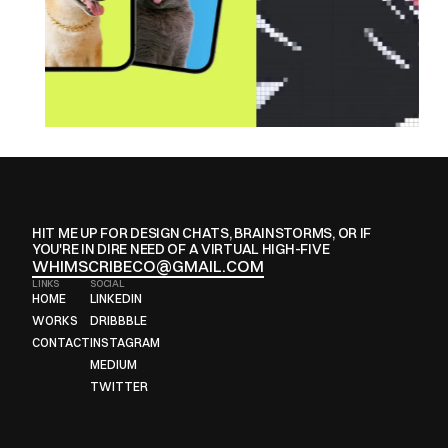
HIT ME UP FOR DESIGN CHATS, BRAINSTORMS, OR IF 
YOU'RE IN DIRE NEED OF A VIRTUAL HIGH-FIVE
WHIMSCRIBECO@GMAIL.COM
LINKS
SOCIAL
HOME
LINKEDIN
HOME
LINKEDIN
WORKS
DRIBBBLE
WORKS
DRIBBBLE
CONTACT
INSTAGRAM
CONTACT
INSTAGRAM
MEDIUM
MEDIUM
TWITTER
TWITTER