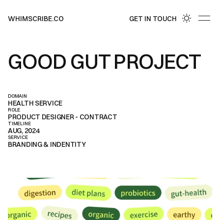
GET IN TOUCH
WHIMSCRIBE.CO
GET IN TOUCH
GOOD GUT PROJECT
DOMAIN
HEALTH SERVICE
ROLE
PRODUCT DESIGNER - CONTRACT
TIMELINE
AUG, 2024
SERVICE
BRANDING & INDENTITY