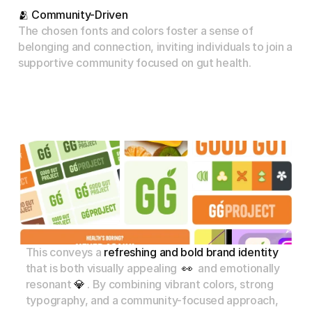
🫂 Community-Driven
The chosen fonts and colors foster a sense of 
belonging and connection, inviting individuals to join a 
supportive community focused on gut health.
This
conveys
a
refreshing
and
bold
brand
identity
that
is
both
visually
appealing
👀
and
emotionally
resonant
💎
.
By
combining
vibrant
colors,
strong
typography,
and
a
community-focused
approach,