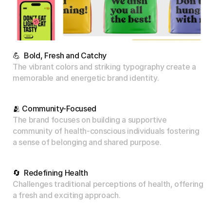
💪  Bold, Fresh and Catchy
The vibrant colors and striking typography create a 
memorable and energetic brand identity.
🫂 Community-Focused
The brand focuses on building a supportive 
community of health-conscious individuals fostering 
a sense of belonging and shared purpose.
🔄  Redefining Health
Challenges traditional perceptions of health, offering 
a fresh and exciting approach.