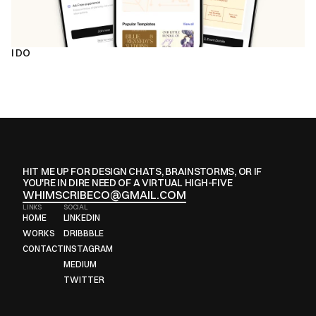
I DO
HIT ME UP FOR DESIGN CHATS, BRAINSTORMS, OR IF 
YOU'RE IN DIRE NEED OF A VIRTUAL HIGH-FIVE
WHIMSCRIBECO@GMAIL.COM
LINKS
SOCIAL
HOME
LINKEDIN
HOME
LINKEDIN
WORKS
DRIBBBLE
WORKS
DRIBBBLE
CONTACT
INSTAGRAM
CONTACT
INSTAGRAM
MEDIUM
MEDIUM
TWITTER
TWITTER