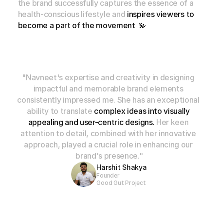
the
brand
successfully
captures
the
essence
of
a
health-conscious
lifestyle
and
inspires
viewers
to
become
a
part
of
the
movement
💫
"Navneet's expertise and creativity in designing 
impactful and memorable brand elements 
consistently impressed me. She has an exceptional 
ability to translate 
complex ideas into visually 
appealing and user-centric designs.
 Her keen 
attention to detail, combined with her innovative 
approach, played a crucial role in enhancing our 
brand's presence."
Harshit Shakya
Founder
Good Gut Project