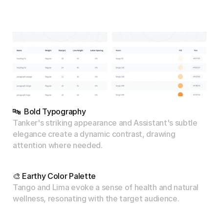
🔤  Bold Typography
Tanker's striking appearance and Assistant's subtle 
elegance create a dynamic contrast, drawing 
attention where needed.
🎨 Earthy Color Palette
Tango and Lima evoke a sense of health and natural 
wellness, resonating with the target audience.