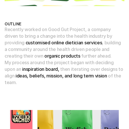
OUTLINE
Recently worked on Good Gut Project, a company 
driven to bring a change into the health industry by 
providing 
customised online dietician services
, building 
a community
 around the health driven people and 
creating their own 
organic products
 further ahead.
My process around the project began with deciding 
upon an
 inspiration board,
 then iterating over designs to 
align 
ideas, beliefs, mission, and long term vision
 of the 
team.