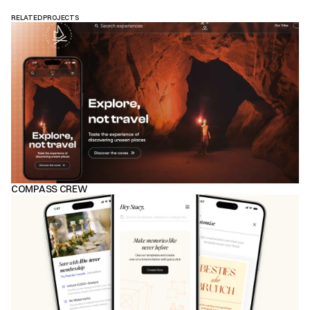
RELATED PROJECTS
COMPASS CREW